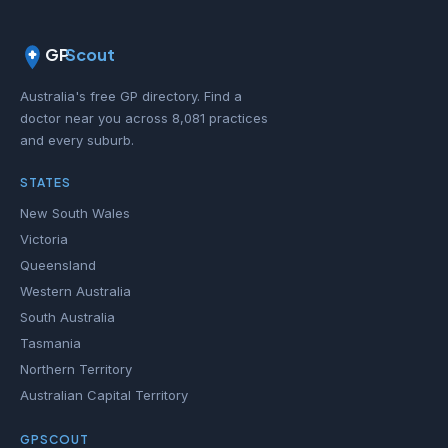
GP
Scout
Australia's free GP directory. Find a
doctor near you across 8,081 practices
and every suburb.
STATES
New South Wales
Victoria
Queensland
Western Australia
South Australia
Tasmania
Northern Territory
Australian Capital Territory
GPSCOUT