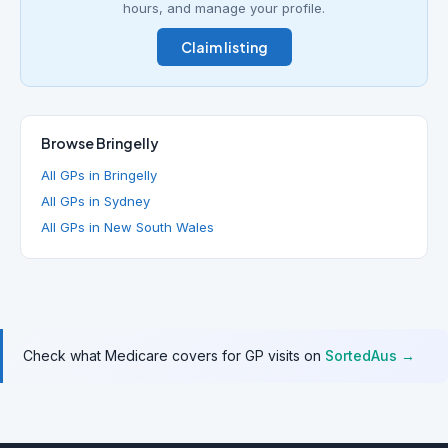
hours, and manage your profile.
Claim listing
Browse Bringelly
All GPs in Bringelly
All GPs in Sydney
All GPs in New South Wales
Check what Medicare covers for GP visits on
SortedAus →