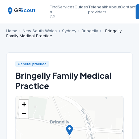
Find
Services
Guides
Telehealth
About
Contact
GP
Scout
a
providers
GP
Home
›
New South Wales
›
Sydney
›
Bringelly
›
Bringelly
Family Medical Practice
General practice
Bringelly Family Medical
Practice
+
−