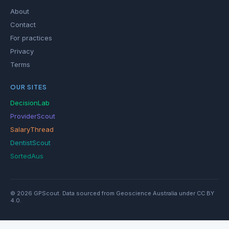
About
Contact
For practices
Privacy
Terms
OUR SITES
DecisionLab
ProviderScout
SalaryThread
DentistScout
SortedAus
© 2026 GPScout. Data sourced from Geoscience Australia under CC BY
4.0.