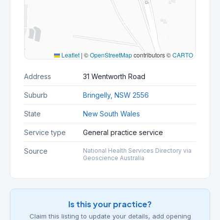
Leaflet
|
©
OpenStreetMap
contributors ©
CARTO
Address
31 Wentworth Road
Suburb
Bringelly, NSW 2556
State
New South Wales
Service type
General practice service
Source
National Health Services Directory via
Geoscience Australia
Is this your practice?
Claim this listing to update your details, add opening