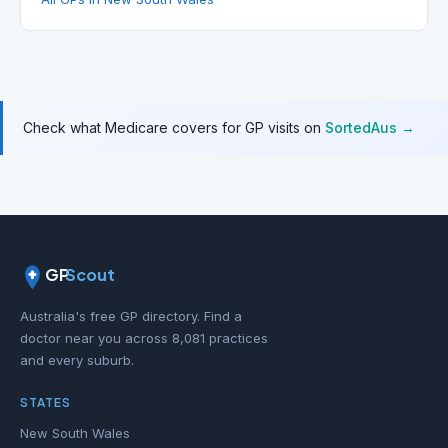
Check what Medicare covers for GP visits on
SortedAus →
GP
Scout
Australia's free GP directory. Find a
doctor near you across 8,081 practices
and every suburb.
STATES
New South Wales