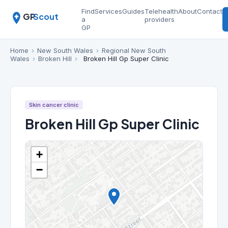
Find
Services
Guides
Telehealth
About
Contact
GP
Scout
a
providers
GP
Home
›
New South Wales
›
Regional New South
Wales
›
Broken Hill
›
Broken Hill Gp Super Clinic
Skin cancer clinic
Broken Hill Gp Super Clinic
+
−