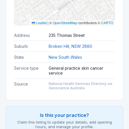
Leaflet
|
©
OpenStreetMap
contributors ©
CARTO
Address
235 Thomas Street
Suburb
Broken Hill, NSW 2880
State
New South Wales
Service type
General practice skin cancer
service
Source
National Health Services Directory via
Geoscience Australia
Is this your practice?
Claim this listing to update your details, add opening
hours, and manage your profile.