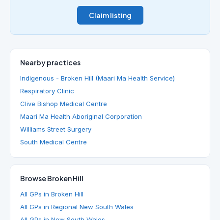
Claim listing
Nearby practices
Indigenous - Broken Hill (Maari Ma Health Service)
Respiratory Clinic
Clive Bishop Medical Centre
Maari Ma Health Aboriginal Corporation
Williams Street Surgery
South Medical Centre
Browse Broken Hill
All GPs in Broken Hill
All GPs in Regional New South Wales
All GPs in New South Wales