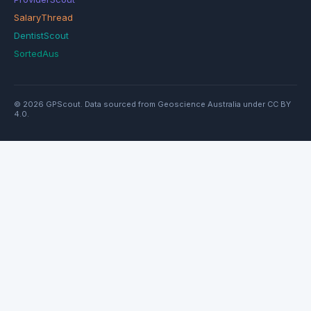
SalaryThread
DentistScout
SortedAus
© 2026 GPScout. Data sourced from Geoscience Australia under CC BY
4.0.