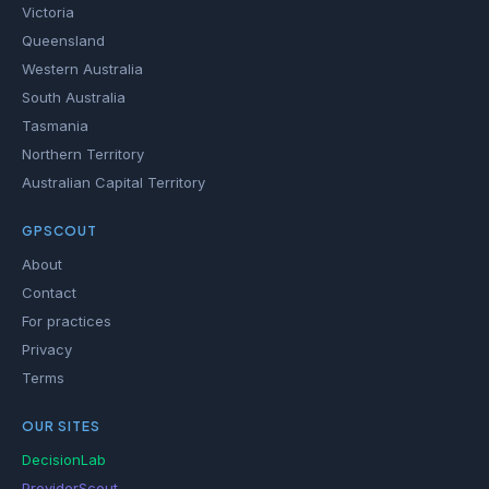
Victoria
Queensland
Western Australia
South Australia
Tasmania
Northern Territory
Australian Capital Territory
GPSCOUT
About
Contact
For practices
Privacy
Terms
OUR SITES
DecisionLab
ProviderScout