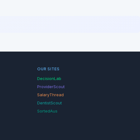
OUR SITES
DecisionLab
ProviderScout
SalaryThread
DentistScout
SortedAus