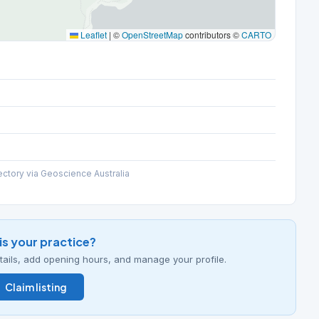
Leaflet
|
©
OpenStreetMap
contributors ©
CARTO
ectory via Geoscience Australia
his your practice?
details, add opening hours, and manage your profile.
Claim listing