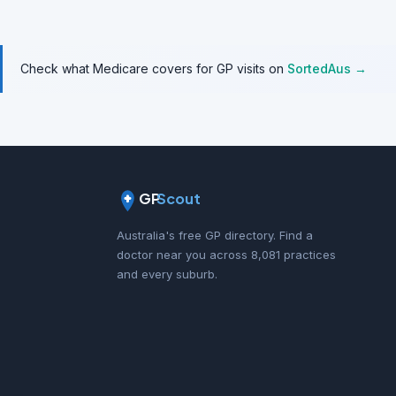
Check what Medicare covers for GP visits on
SortedAus →
GP
Scout
Australia's free GP directory. Find a
doctor near you across 8,081 practices
and every suburb.