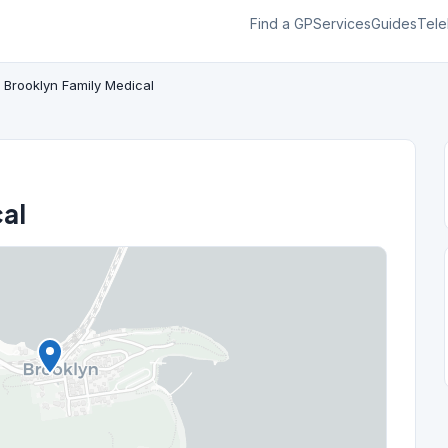
Find a GP
Services
Guides
Tele
Brooklyn Family Medical
al