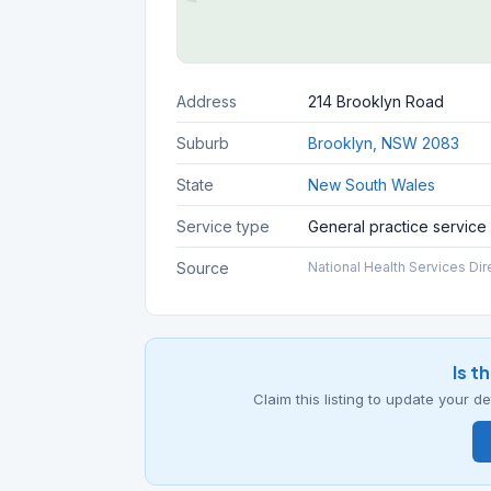
Address
214 Brooklyn Road
Suburb
Brooklyn, NSW 2083
State
New South Wales
Service type
General practice service
Source
National Health Services Dir
Is t
Claim this listing to update your 