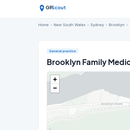
GP
Scout
Home
›
New South Wales
›
Sydney
›
Brooklyn
›
General practice
Brooklyn Family Medic
+
−