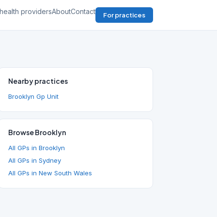
health providers
About
Contact
For practices
Nearby practices
Brooklyn Gp Unit
Browse Brooklyn
All GPs in Brooklyn
All GPs in Sydney
All GPs in New South Wales