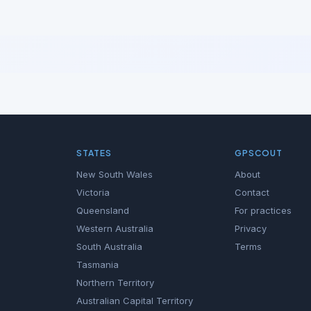
STATES
GPSCOUT
New South Wales
About
Victoria
Contact
Queensland
For practices
Western Australia
Privacy
South Australia
Terms
Tasmania
Northern Territory
Australian Capital Territory