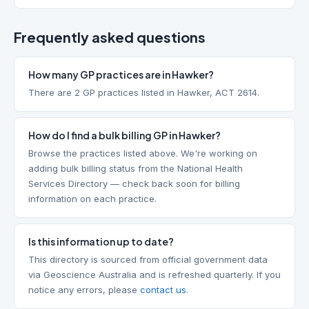
Frequently asked questions
How many GP practices are in Hawker?
There are 2 GP practices listed in Hawker, ACT 2614.
How do I find a bulk billing GP in Hawker?
Browse the practices listed above. We're working on
adding bulk billing status from the National Health
Services Directory — check back soon for billing
information on each practice.
Is this information up to date?
This directory is sourced from official government data
via Geoscience Australia and is refreshed quarterly. If you
notice any errors, please
contact us
.