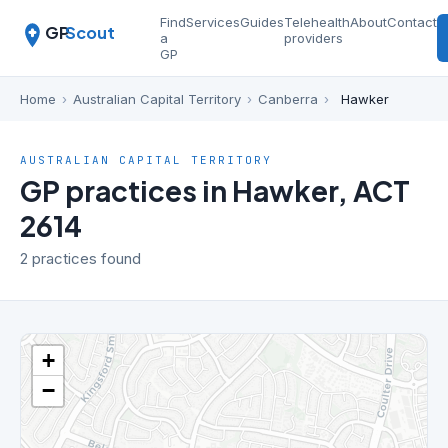
Find
Services
Guides
Telehealth
About
Contact
GP
Scout
a
providers
GP
Home
›
Australian Capital Territory
›
Canberra
›
Hawker
AUSTRALIAN CAPITAL TERRITORY
GP practices in Hawker, ACT
2614
2 practices found
+
−