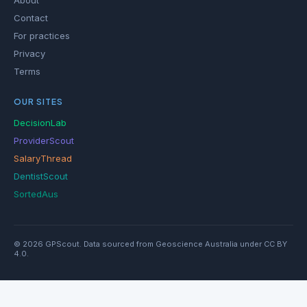
About
Contact
For practices
Privacy
Terms
OUR SITES
DecisionLab
ProviderScout
SalaryThread
DentistScout
SortedAus
© 2026 GPScout. Data sourced from Geoscience Australia under CC BY
4.0.