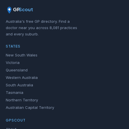
GP
Scout
Australia's free GP directory. Find a
doctor near you across 8,081 practices
and every suburb.
STATES
New South Wales
Victoria
Queensland
Western Australia
South Australia
Tasmania
Northern Territory
Australian Capital Territory
GPSCOUT