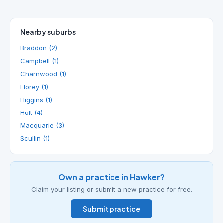
Nearby suburbs
Braddon (2)
Campbell (1)
Charnwood (1)
Florey (1)
Higgins (1)
Holt (4)
Macquarie (3)
Scullin (1)
Own a practice in Hawker?
Claim your listing or submit a new practice for free.
Submit practice