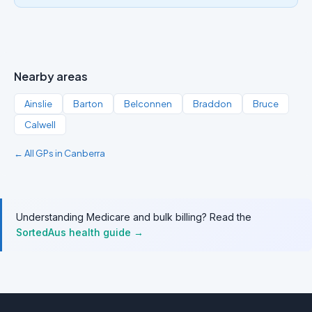
Nearby areas
Ainslie
Barton
Belconnen
Braddon
Bruce
Calwell
← All GPs in Canberra
Understanding Medicare and bulk billing? Read the
SortedAus health guide →