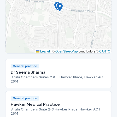
Leaflet
|
©
OpenStreetMap
contributors ©
CARTO
General practice
Dr Seema Sharma
Birubi Chambers Suites 2 & 3 Hawker Place, Hawker ACT
2614
General practice
Hawker Medical Practice
Birubi Chambers Suite 2-3 Hawker Place, Hawker ACT
2614