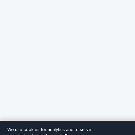
We use cookies for analytics and to serve