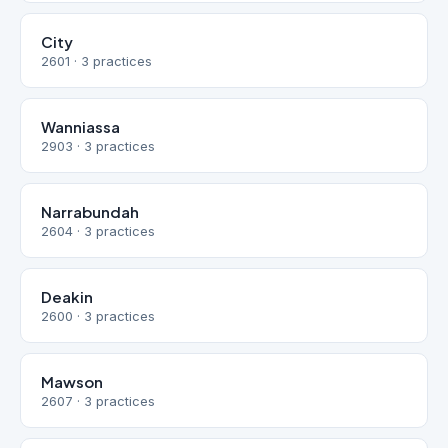
City
2601 · 3 practices
Wanniassa
2903 · 3 practices
Narrabundah
2604 · 3 practices
Deakin
2600 · 3 practices
Mawson
2607 · 3 practices