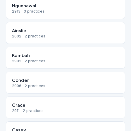
Ngunnawal
2913 · 3 practices
Ainslie
2602 · 2 practices
Kambah
2902 · 2 practices
Conder
2906 · 2 practices
Crace
2911 · 2 practices
Casey