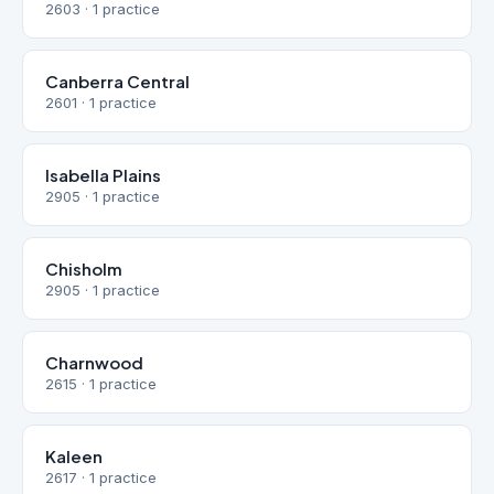
2603 · 1 practice
Canberra Central
2601 · 1 practice
Isabella Plains
2905 · 1 practice
Chisholm
2905 · 1 practice
Charnwood
2615 · 1 practice
Kaleen
2617 · 1 practice