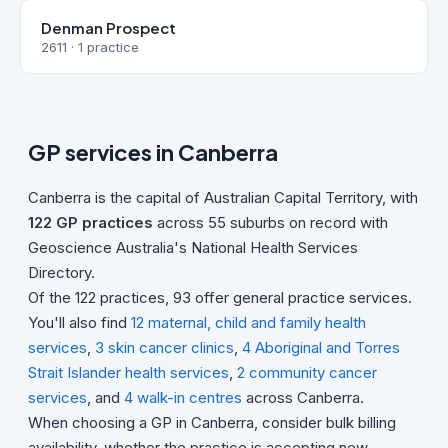
Denman Prospect
2611 · 1 practice
GP services in Canberra
Canberra is the capital of Australian Capital Territory, with
122 GP practices
across 55 suburbs on record with
Geoscience Australia's National Health Services
Directory.
Of the 122 practices, 93 offer general practice services.
You'll also find
12 maternal, child and family health
services
,
3 skin cancer clinics
,
4 Aboriginal and Torres
Strait Islander health services
,
2 community cancer
services
, and
4 walk-in centres
across Canberra.
When choosing a GP in Canberra, consider bulk billing
availability, whether the practice is accepting new