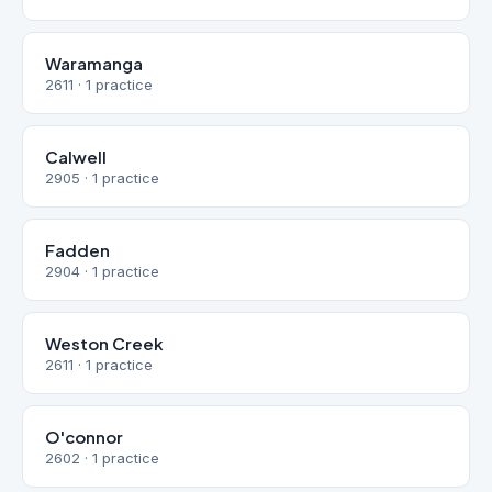
Waramanga
2611 · 1 practice
Calwell
2905 · 1 practice
Fadden
2904 · 1 practice
Weston Creek
2611 · 1 practice
O'connor
2602 · 1 practice