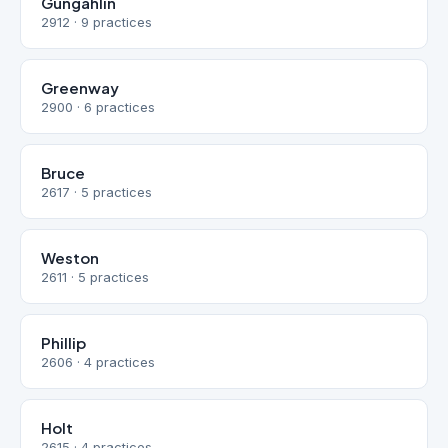
Gungahlin
2912 · 9 practices
Greenway
2900 · 6 practices
Bruce
2617 · 5 practices
Weston
2611 · 5 practices
Phillip
2606 · 4 practices
Holt
2615 · 4 practices