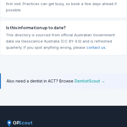
first visit. Practices can get busy, so book a few days ahead if
possible.
Is this information up to date?
This directory is sourced from official Australian Government
data via Geoscience Australia (CC BY 4.0) and is refreshed
quarterly. If you spot anything wrong, please
contact us
.
Also need a dentist in ACT? Browse
DentistScout →
GP
Scout