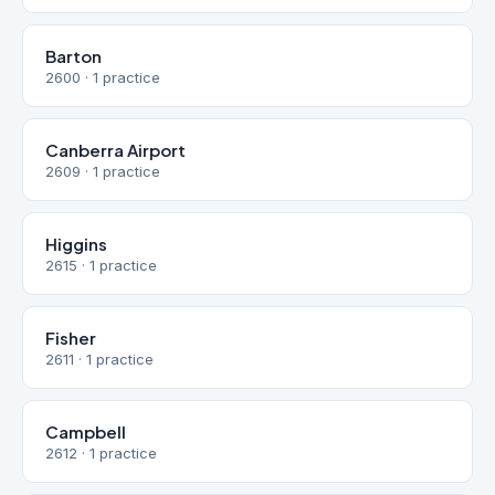
Barton
2600 · 1 practice
Canberra Airport
2609 · 1 practice
Higgins
2615 · 1 practice
Fisher
2611 · 1 practice
Campbell
2612 · 1 practice