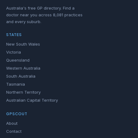
Australia's free GP directory. Find a
doctor near you across 8,081 practices
and every suburb.
STATES
New South Wales
Victoria
Queensland
Western Australia
South Australia
Tasmania
Northern Territory
Australian Capital Territory
GPSCOUT
About
Contact