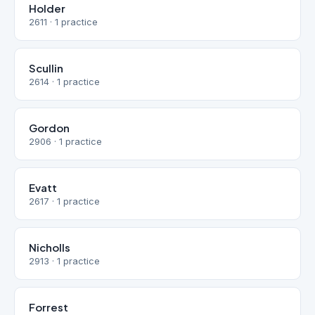
Holder
2611 · 1 practice
Scullin
2614 · 1 practice
Gordon
2906 · 1 practice
Evatt
2617 · 1 practice
Nicholls
2913 · 1 practice
Forrest