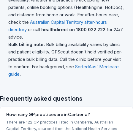
patients, online booking options (HealthEngine, HotDoc),
and distance from home or work. For after-hours care,
check the
Australian Capital Territory after-hours
directory
or call
healthdirect on 1800 022 222
for 24/7
advice.
Bulk billing note:
Bulk billing availability varies by clinic
and patient eligibility. GPScout doesn't hold verified per-
practice bulk billing data. Call the clinic before your visit
to confirm. For background, see
SortedAus' Medicare
guide
.
Frequently asked questions
How many GP practices are in Canberra?
There are 122 GP practices listed in Canberra, Australian
Capital Territory, sourced from the National Health Services