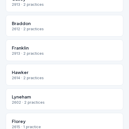
2913 · 2 practices
Braddon
2612 · 2 practices
Franklin
2913 · 2 practices
Hawker
2614 · 2 practices
Lyneham
2602 · 2 practices
Florey
2615 · 1 practice