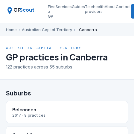
Find
Services
Guides
Telehealth
About
Contact
GP
Scout
a
providers
GP
Home
›
Australian Capital Territory
›
Canberra
AUSTRALIAN CAPITAL TERRITORY
GP practices in Canberra
122 practices across 55 suburbs
Suburbs
Belconnen
2617 · 9 practices