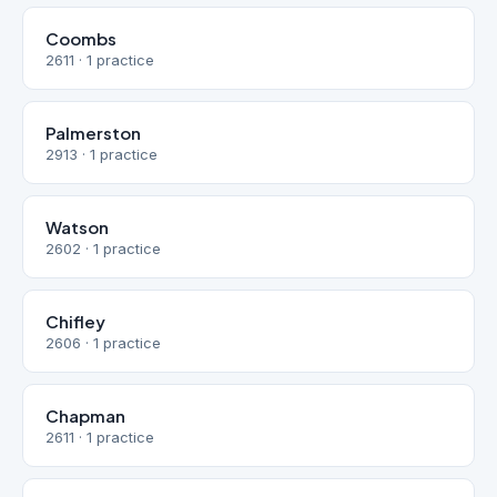
Coombs
2611 · 1 practice
Palmerston
2913 · 1 practice
Watson
2602 · 1 practice
Chifley
2606 · 1 practice
Chapman
2611 · 1 practice