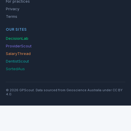
For practices
Privacy
Terms
OUR SITES
DecisionLab
ProviderScout
SalaryThread
DentistScout
SortedAus
© 2026 GPScout. Data sourced from Geoscience Australia under CC BY
4.0.