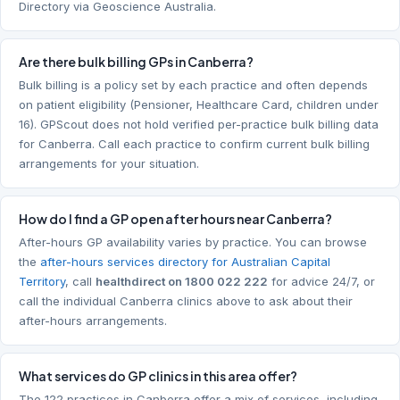
Directory via Geoscience Australia.
Are there bulk billing GPs in Canberra?
Bulk billing is a policy set by each practice and often depends
on patient eligibility (Pensioner, Healthcare Card, children under
16). GPScout does not hold verified per-practice bulk billing data
for Canberra. Call each practice to confirm current bulk billing
arrangements for your situation.
How do I find a GP open after hours near Canberra?
After-hours GP availability varies by practice. You can browse
the
after-hours services directory for Australian Capital
Territory
, call
healthdirect on 1800 022 222
for advice 24/7, or
call the individual Canberra clinics above to ask about their
after-hours arrangements.
What services do GP clinics in this area offer?
The 122 practices in Canberra offer a mix of services, including