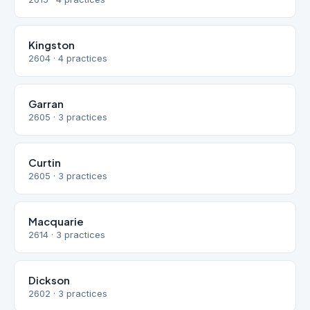
Kingston
2604 · 4 practices
Garran
2605 · 3 practices
Curtin
2605 · 3 practices
Macquarie
2614 · 3 practices
Dickson
2602 · 3 practices