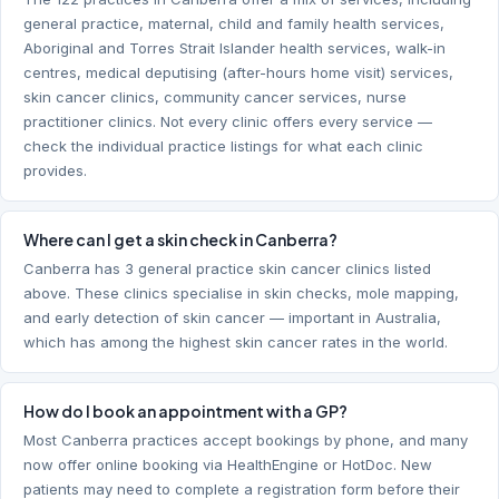
general practice, maternal, child and family health services,
Aboriginal and Torres Strait Islander health services, walk-in
centres, medical deputising (after-hours home visit) services,
skin cancer clinics, community cancer services, nurse
practitioner clinics. Not every clinic offers every service —
check the individual practice listings for what each clinic
provides.
Where can I get a skin check in Canberra?
Canberra has 3 general practice skin cancer clinics listed
above. These clinics specialise in skin checks, mole mapping,
and early detection of skin cancer — important in Australia,
which has among the highest skin cancer rates in the world.
How do I book an appointment with a GP?
Most Canberra practices accept bookings by phone, and many
now offer online booking via HealthEngine or HotDoc. New
patients may need to complete a registration form before their