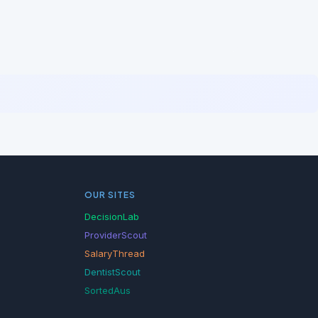
OUR SITES
DecisionLab
ProviderScout
SalaryThread
DentistScout
SortedAus