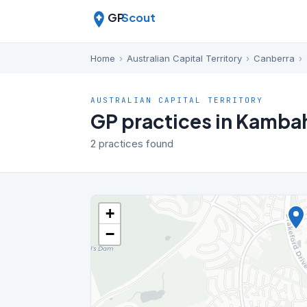
GP
Scout
Home
›
Australian Capital Territory
›
Canberra
›
AUSTRALIAN CAPITAL TERRITORY
GP practices in Kamba
2 practices found
+
−