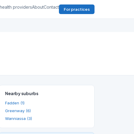
health providers
About
Contact
For practices
Nearby suburbs
Fadden (1)
Greenway (6)
Wanniassa (3)