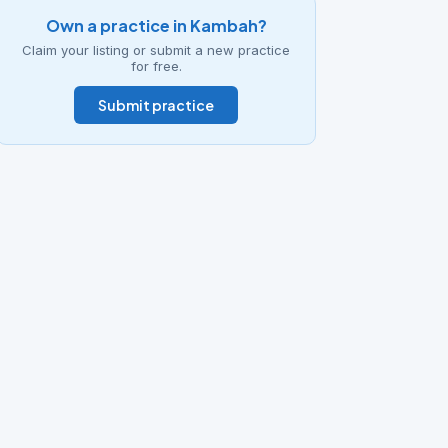
Own a practice in Kambah?
Claim your listing or submit a new practice
for free.
Submit practice