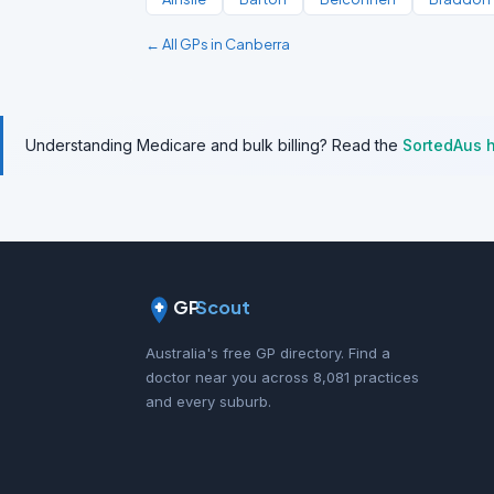
← All GPs in Canberra
Understanding Medicare and bulk billing? Read the
SortedAus 
GP
Scout
Australia's free GP directory. Find a
doctor near you across 8,081 practices
and every suburb.