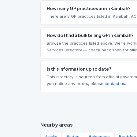
How many GP practices are in Kambah?
There are 2 GP practices listed in Kambah, A
How do I find a bulk billing GP in Kambah?
Browse the practices listed above. We're worki
Services Directory — check back soon for billi
Is this information up to date?
This directory is sourced from official governm
you notice any errors, please
contact us
.
Nearby areas
Ainslie
Barton
Belconnen
Braddon