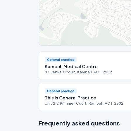
General practice
Kambah Medical Centre
37 Jenke Circuit, Kambah ACT 2902
General practice
This Is General Practice
Unit 2 2 Primmer Court, Kambah ACT 2902
Frequently asked questions