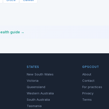
health guide →
STATES
GPSCOUT
New South Wales
About
Victoria
Contact
Queensland
For practices
Western Australia
Privacy
South Australia
Terms
Tasmania