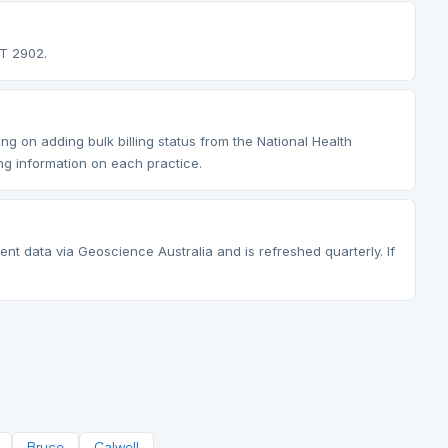
CT 2902.
ng on adding bulk billing status from the National Health
ng information on each practice.
ent data via Geoscience Australia and is refreshed quarterly. If
Bruce
Calwell