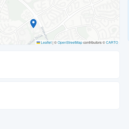
Leaflet
|
©
OpenStreetMap
contributors ©
CARTO