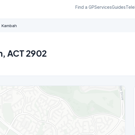
Find a GP
Services
Guides
Tele
Kambah
h, ACT 2902