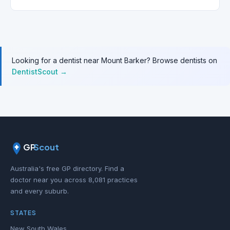
Looking for a dentist near Mount Barker? Browse dentists on
DentistScout →
GP
Scout
Australia's free GP directory. Find a
doctor near you across 8,081 practices
and every suburb.
STATES
New South Wales