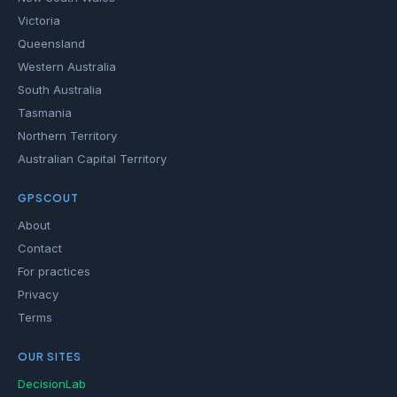
Victoria
Queensland
Western Australia
South Australia
Tasmania
Northern Territory
Australian Capital Territory
GPSCOUT
About
Contact
For practices
Privacy
Terms
OUR SITES
DecisionLab