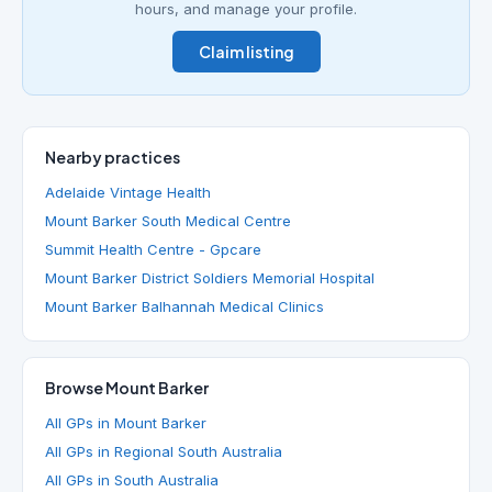
hours, and manage your profile.
Claim listing
Nearby practices
Adelaide Vintage Health
Mount Barker South Medical Centre
Summit Health Centre - Gpcare
Mount Barker District Soldiers Memorial Hospital
Mount Barker Balhannah Medical Clinics
Browse Mount Barker
All GPs in Mount Barker
All GPs in Regional South Australia
All GPs in South Australia