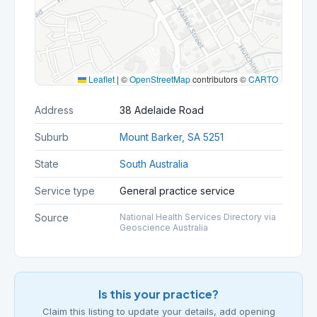
Leaflet
|
©
OpenStreetMap
contributors ©
CARTO
Address
38 Adelaide Road
Suburb
Mount Barker, SA 5251
State
South Australia
Service type
General practice service
Source
National Health Services Directory via
Geoscience Australia
Is this your practice?
Claim this listing to update your details, add opening