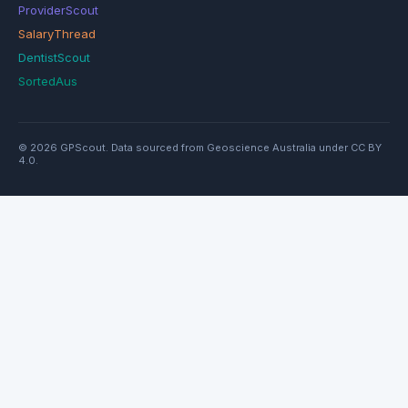
ProviderScout
SalaryThread
DentistScout
SortedAus
© 2026 GPScout. Data sourced from Geoscience Australia under CC BY
4.0.