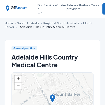
Find
Services
Guides
Telehealth
About
Contact
GP
Scout
a
providers
GP
Home
›
South Australia
›
Regional South Australia
›
Mount
Barker
›
Adelaide Hills Country Medical Centre
General practice
Adelaide Hills Country
Medical Centre
+
−