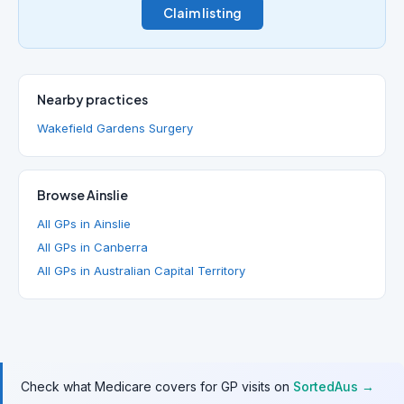
Claim listing
Nearby practices
Wakefield Gardens Surgery
Browse Ainslie
All GPs in Ainslie
All GPs in Canberra
All GPs in Australian Capital Territory
Check what Medicare covers for GP visits on
SortedAus →