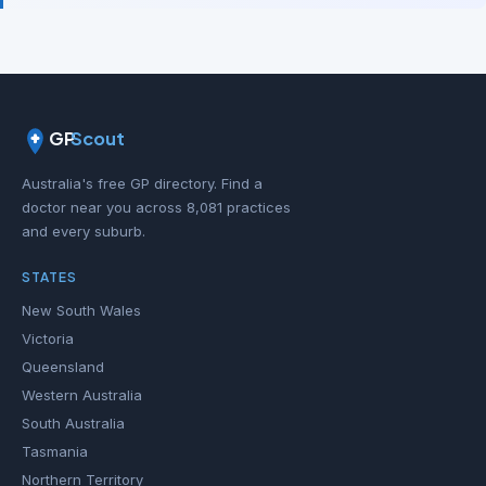
GP
Scout
Australia's free GP directory. Find a
doctor near you across 8,081 practices
and every suburb.
STATES
New South Wales
Victoria
Queensland
Western Australia
South Australia
Tasmania
Northern Territory