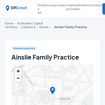
Find
Services
Guides
Telehealth
About
Contact
GP
Scout
a
providers
GP
Home
›
Australian Capital
Territory
›
Canberra
›
Ainslie
›
Ainslie Family Practice
General practice
Ainslie Family Practice
+
−