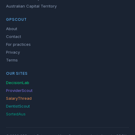
Australian Capital Territory
GPSCOUT
About
Contact
For practices
Privacy
Terms
OUR SITES
DecisionLab
ProviderScout
SalaryThread
DentistScout
SortedAus