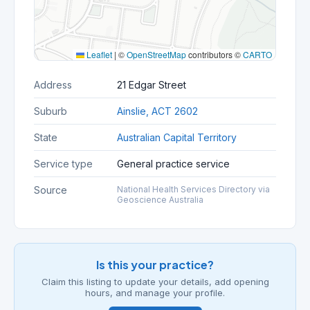
Leaflet
|
©
OpenStreetMap
contributors ©
CARTO
Address
21 Edgar Street
Suburb
Ainslie, ACT 2602
State
Australian Capital Territory
Service type
General practice service
Source
National Health Services Directory via
Geoscience Australia
Is this your practice?
Claim this listing to update your details, add opening
hours, and manage your profile.