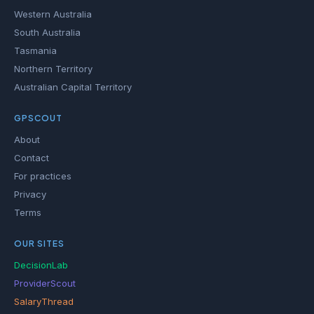
Western Australia
South Australia
Tasmania
Northern Territory
Australian Capital Territory
GPSCOUT
About
Contact
For practices
Privacy
Terms
OUR SITES
DecisionLab
ProviderScout
SalaryThread