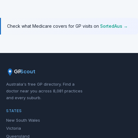
Check what Medicare covers for GP visits on
SortedAus →
GP
Scout
Australia's free GP directory. Find a
doctor near you across 8,081 practices
and every suburb.
STATES
New South Wales
Victoria
Queensland