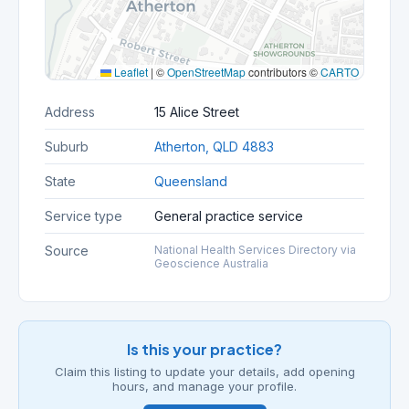
Leaflet
|
©
OpenStreetMap
contributors ©
CARTO
Address
15 Alice Street
Suburb
Atherton, QLD 4883
State
Queensland
Service type
General practice service
Source
National Health Services Directory via
Geoscience Australia
Is this your practice?
Claim this listing to update your details, add opening
hours, and manage your profile.