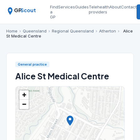
Find
Services
Guides
Telehealth
About
Contact
GP
Scout
a
providers
GP
Home
›
Queensland
›
Regional Queensland
›
Atherton
›
Alice
St Medical Centre
General practice
Alice St Medical Centre
+
−