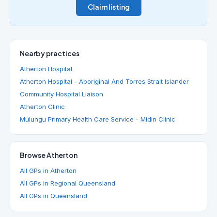
Claim listing
Nearby practices
Atherton Hospital
Atherton Hospital - Aboriginal And Torres Strait Islander
Community Hospital Liaison
Atherton Clinic
Mulungu Primary Health Care Service - Midin Clinic
Browse Atherton
All GPs in Atherton
All GPs in Regional Queensland
All GPs in Queensland