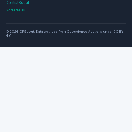
DentistScout
SortedAus
© 2026 GPScout. Data sourced from Geoscience Australia under CC BY
4.0.