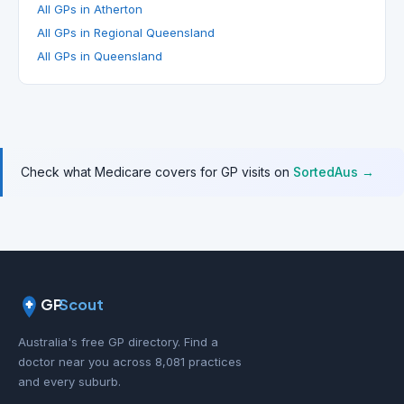
All GPs in Atherton
All GPs in Regional Queensland
All GPs in Queensland
Check what Medicare covers for GP visits on
SortedAus →
GP
Scout
Australia's free GP directory. Find a
doctor near you across 8,081 practices
and every suburb.