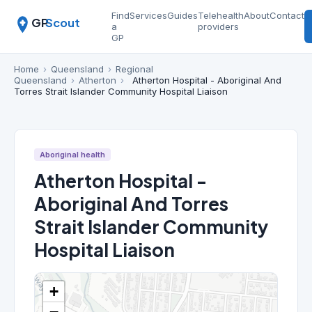
Find
Services
Guides
Telehealth
About
Contact
GP
Scout
a
providers
GP
Home
›
Queensland
›
Regional
Queensland
›
Atherton
›
Atherton Hospital - Aboriginal And
Torres Strait Islander Community Hospital Liaison
Aboriginal health
Atherton Hospital -
Aboriginal And Torres
Strait Islander Community
Hospital Liaison
+