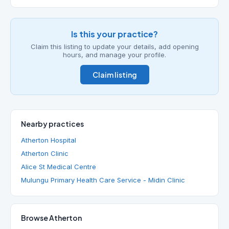
Is this your practice?
Claim this listing to update your details, add opening
hours, and manage your profile.
Claim listing
Nearby practices
Atherton Hospital
Atherton Clinic
Alice St Medical Centre
Mulungu Primary Health Care Service - Midin Clinic
Browse Atherton