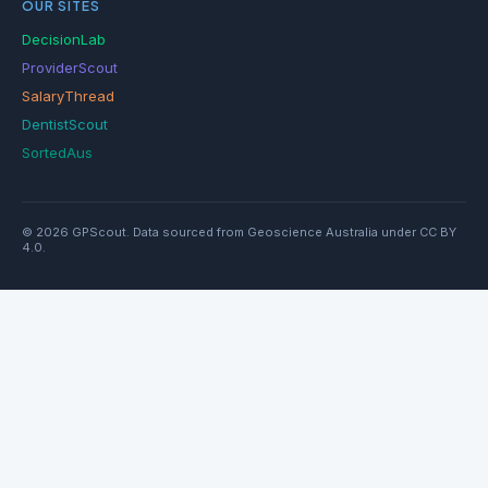
OUR SITES
DecisionLab
ProviderScout
SalaryThread
DentistScout
SortedAus
© 2026 GPScout. Data sourced from Geoscience Australia under CC BY
4.0.