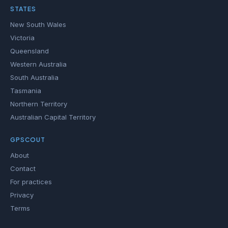
STATES
New South Wales
Victoria
Queensland
Western Australia
South Australia
Tasmania
Northern Territory
Australian Capital Territory
GPSCOUT
About
Contact
For practices
Privacy
Terms