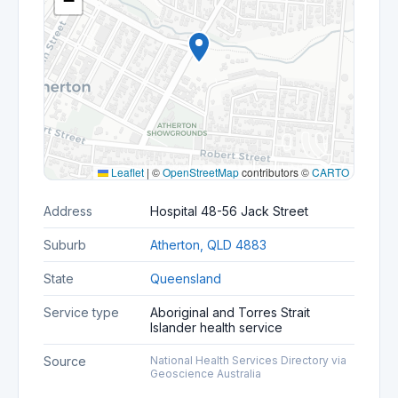
−
Leaflet
|
©
OpenStreetMap
contributors ©
CARTO
Address
Hospital 48-56 Jack Street
Suburb
Atherton, QLD 4883
State
Queensland
Service type
Aboriginal and Torres Strait
Islander health service
Source
National Health Services Directory via
Geoscience Australia