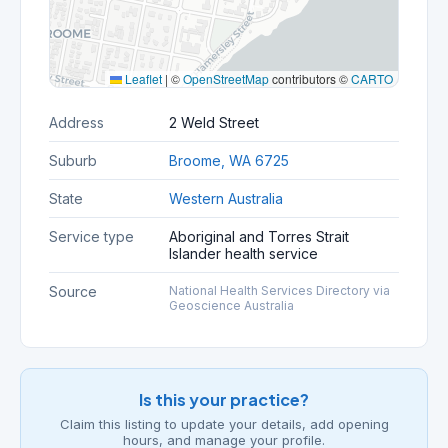
Leaflet
|
©
OpenStreetMap
contributors ©
CARTO
Address
2 Weld Street
Suburb
Broome, WA 6725
State
Western Australia
Service type
Aboriginal and Torres Strait
Islander health service
Source
National Health Services Directory via
Geoscience Australia
Is this your practice?
Claim this listing to update your details, add opening
hours, and manage your profile.