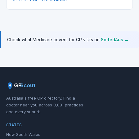
Check what Medicare covers for GP visits on
SortedAus →
GP
Scout
Australia's free GP directory. Find a
doctor near you across 8,081 practices
and every suburb.
STATES
New South Wales