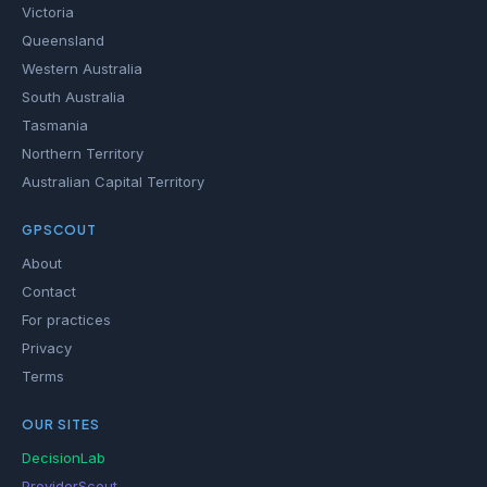
Victoria
Queensland
Western Australia
South Australia
Tasmania
Northern Territory
Australian Capital Territory
GPSCOUT
About
Contact
For practices
Privacy
Terms
OUR SITES
DecisionLab
ProviderScout