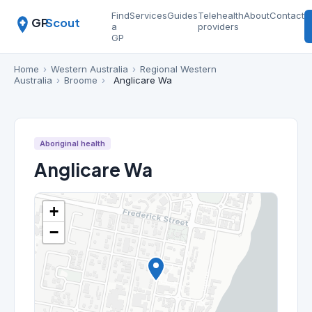
Find
Services
Guides
Telehealth
About
Contact
GP
Scout
a
providers
GP
Home
›
Western Australia
›
Regional Western
Australia
›
Broome
›
Anglicare Wa
Aboriginal health
Anglicare Wa
+
−