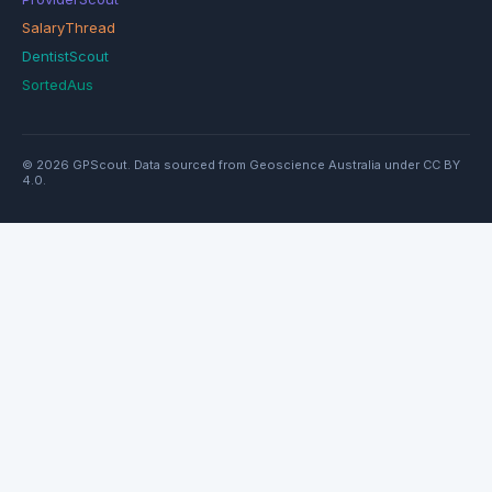
SalaryThread
DentistScout
SortedAus
© 2026 GPScout. Data sourced from Geoscience Australia under CC BY
4.0.