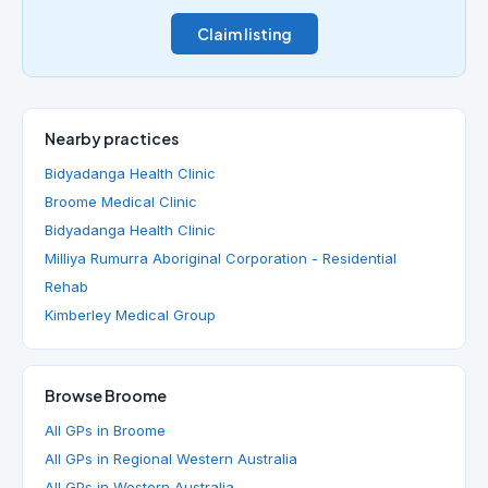
Claim listing
Nearby practices
Bidyadanga Health Clinic
Broome Medical Clinic
Bidyadanga Health Clinic
Milliya Rumurra Aboriginal Corporation - Residential
Rehab
Kimberley Medical Group
Browse Broome
All GPs in Broome
All GPs in Regional Western Australia
All GPs in Western Australia