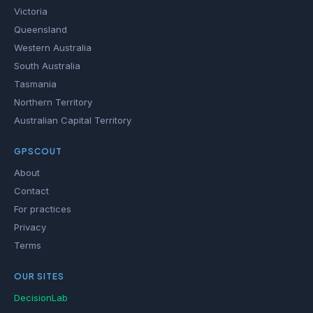
Victoria
Queensland
Western Australia
South Australia
Tasmania
Northern Territory
Australian Capital Territory
GPSCOUT
About
Contact
For practices
Privacy
Terms
OUR SITES
DecisionLab