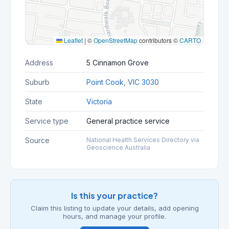
Leaflet
|
©
OpenStreetMap
contributors ©
CARTO
Address
5 Cinnamon Grove
Suburb
Point Cook, VIC 3030
State
Victoria
Service type
General practice service
Source
National Health Services Directory via
Geoscience Australia
Is this your practice?
Claim this listing to update your details, add opening
hours, and manage your profile.