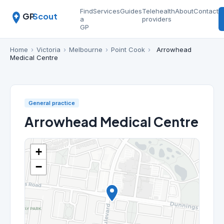
Find
Services
Guides
Telehealth
About
Contact
GP
Scout
a
providers
GP
Home
›
Victoria
›
Melbourne
›
Point Cook
›
Arrowhead
Medical Centre
General practice
Arrowhead Medical Centre
+
−