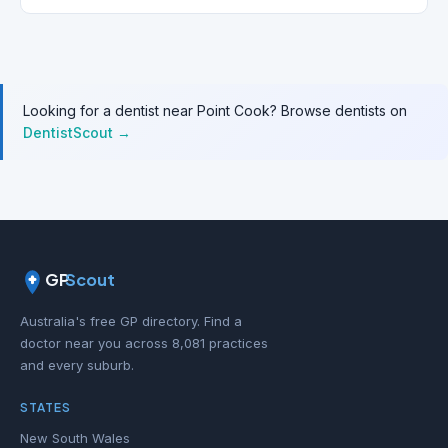
Looking for a dentist near Point Cook? Browse dentists on
DentistScout →
GP
Scout
Australia's free GP directory. Find a
doctor near you across 8,081 practices
and every suburb.
STATES
New South Wales