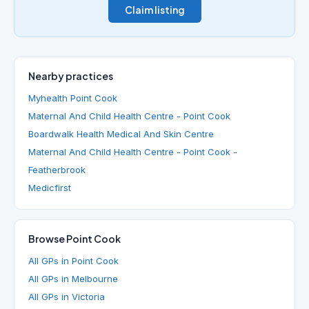
Claim listing
Nearby practices
Myhealth Point Cook
Maternal And Child Health Centre - Point Cook
Boardwalk Health Medical And Skin Centre
Maternal And Child Health Centre - Point Cook -
Featherbrook
Medicfirst
Browse Point Cook
All GPs in Point Cook
All GPs in Melbourne
All GPs in Victoria