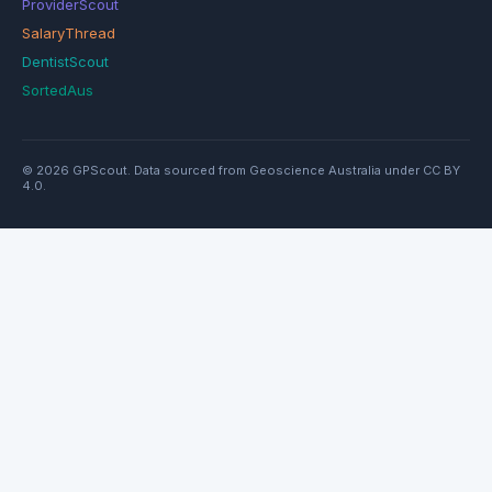
ProviderScout
SalaryThread
DentistScout
SortedAus
© 2026 GPScout. Data sourced from Geoscience Australia under CC BY
4.0.