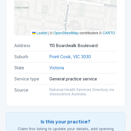
Leaflet
|
©
OpenStreetMap
contributors ©
CARTO
Address
110 Boardwalk Boulevard
Suburb
Point Cook, VIC 3030
State
Victoria
Service type
General practice service
Source
National Health Services Directory via
Geoscience Australia
Is this your practice?
Claim this listing to update your details, add opening