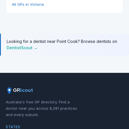
All GPs in Victoria
Looking for a dentist near Point Cook? Browse dentists on
DentistScout →
GP
Scout
Australia's free GP directory. Find a
doctor near you across 8,081 practices
and every suburb.
STATES