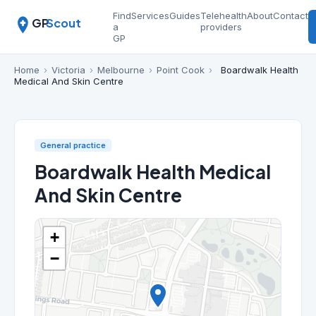
Find
Services
Guides
Telehealth
About
Contact
GP
Scout
a
providers
GP
Home
›
Victoria
›
Melbourne
›
Point Cook
›
Boardwalk Health
Medical And Skin Centre
General practice
Boardwalk Health Medical
And Skin Centre
+
−