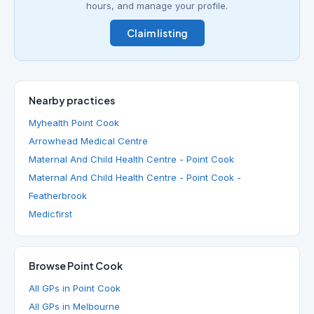
hours, and manage your profile.
Claim listing
Nearby practices
Myhealth Point Cook
Arrowhead Medical Centre
Maternal And Child Health Centre - Point Cook
Maternal And Child Health Centre - Point Cook -
Featherbrook
Medicfirst
Browse Point Cook
All GPs in Point Cook
All GPs in Melbourne