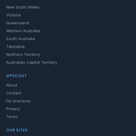
New South Wales
Victoria
Queensland
Western Australia
South Australia
Tasmania
Northern Territory
Australian Capital Territory
GPSCOUT
About
Contact
For practices
Privacy
Terms
OUR SITES