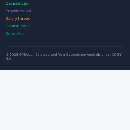
DecisionLab
ProviderScout
SalaryThread
DentistScout
SortedAus
© 2026 GPScout. Data sourced from Geoscience Australia under CC BY
4.0.