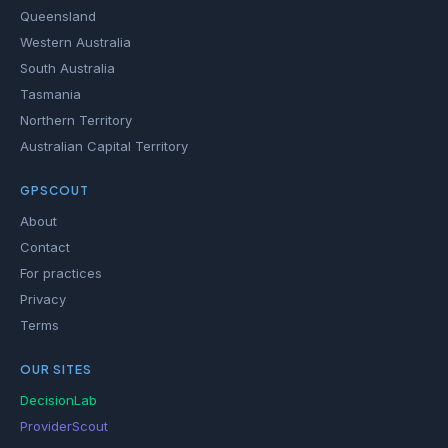
Queensland
Western Australia
South Australia
Tasmania
Northern Territory
Australian Capital Territory
GPSCOUT
About
Contact
For practices
Privacy
Terms
OUR SITES
DecisionLab
ProviderScout