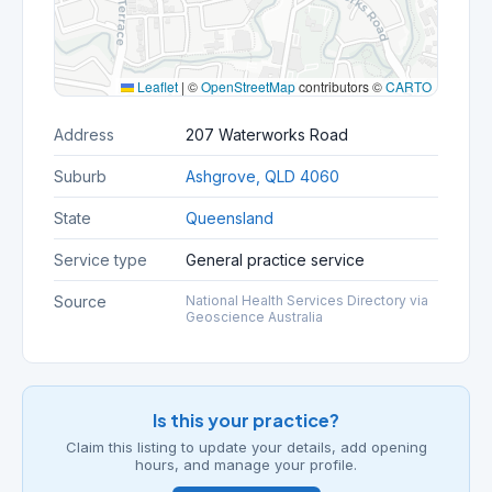
Leaflet
|
©
OpenStreetMap
contributors ©
CARTO
Address
207 Waterworks Road
Suburb
Ashgrove, QLD 4060
State
Queensland
Service type
General practice service
Source
National Health Services Directory via
Geoscience Australia
Is this your practice?
Claim this listing to update your details, add opening
hours, and manage your profile.