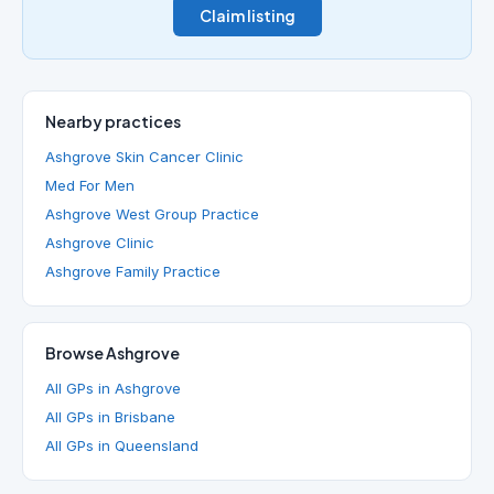
Claim listing
Nearby practices
Ashgrove Skin Cancer Clinic
Med For Men
Ashgrove West Group Practice
Ashgrove Clinic
Ashgrove Family Practice
Browse Ashgrove
All GPs in Ashgrove
All GPs in Brisbane
All GPs in Queensland