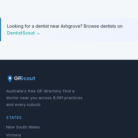
Looking for a dentist near Ashgrove? Browse dentists on
DentistScout →
GP
Scout
Australia's free GP directory. Find a
doctor near you across 8,081 practices
and every suburb.
STATES
New South Wales
Victoria