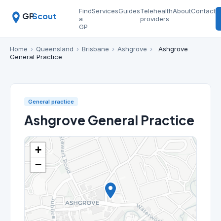
Find
Services
Guides
Telehealth
About
Contact
GP
Scout
a
providers
GP
Home
›
Queensland
›
Brisbane
›
Ashgrove
›
Ashgrove
General Practice
General practice
Ashgrove General Practice
+
−