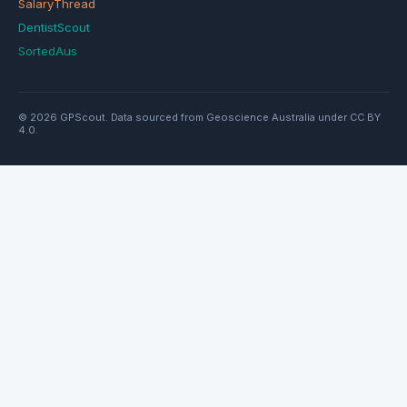
SalaryThread
DentistScout
SortedAus
© 2026 GPScout. Data sourced from Geoscience Australia under CC BY
4.0.