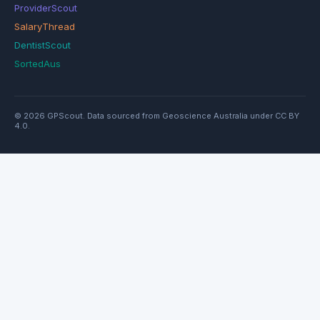
ProviderScout
SalaryThread
DentistScout
SortedAus
© 2026 GPScout. Data sourced from Geoscience Australia under CC BY
4.0.