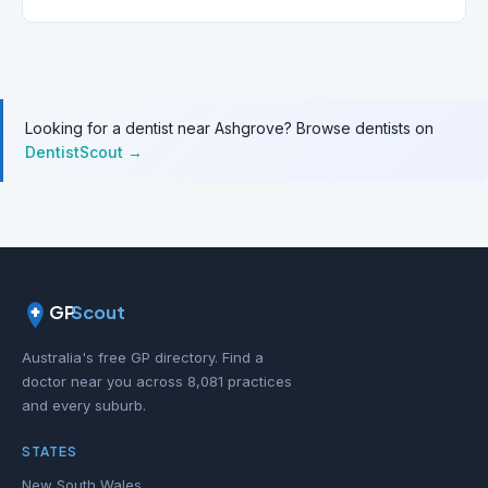
Looking for a dentist near Ashgrove? Browse dentists on
DentistScout →
GP
Scout
Australia's free GP directory. Find a
doctor near you across 8,081 practices
and every suburb.
STATES
New South Wales