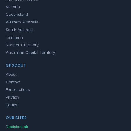
Victoria
Queensland
Western Australia
South Australia
Tasmania
Northern Territory
Australian Capital Territory
GPSCOUT
About
Contact
For practices
Privacy
Terms
OUR SITES
DecisionLab