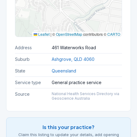
Leaflet
|
©
OpenStreetMap
contributors ©
CARTO
Address
461 Waterworks Road
Suburb
Ashgrove, QLD 4060
State
Queensland
Service type
General practice service
Source
National Health Services Directory via
Geoscience Australia
Is this your practice?
Claim this listing to update your details, add opening