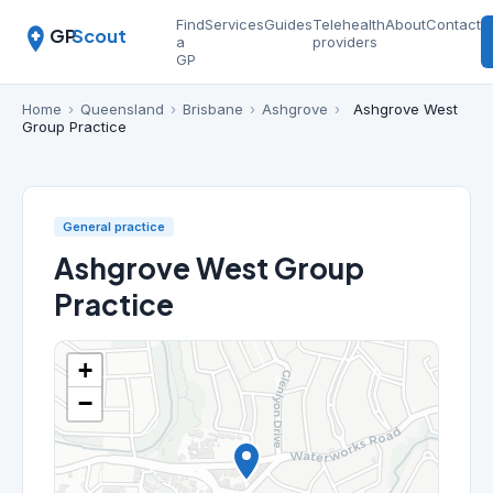
Find
Services
Guides
Telehealth
About
Contact
GP
Scout
a
providers
GP
Home
›
Queensland
›
Brisbane
›
Ashgrove
›
Ashgrove West
Group Practice
General practice
Ashgrove West Group
Practice
+
−