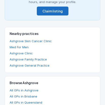
hours, and manage your profile.
Claim listing
Nearby practices
Ashgrove Skin Cancer Clinic
Med For Men
Ashgrove Clinic
Ashgrove Family Practice
Ashgrove General Practice
Browse Ashgrove
All GPs in Ashgrove
All GPs in Brisbane
All GPs in Queensland