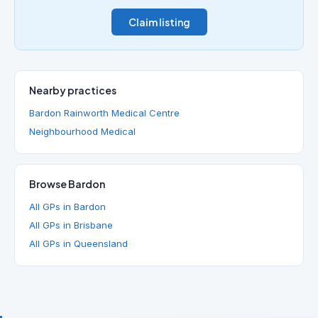
Claim listing
Nearby practices
Bardon Rainworth Medical Centre
Neighbourhood Medical
Browse Bardon
All GPs in Bardon
All GPs in Brisbane
All GPs in Queensland