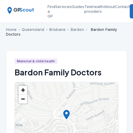
Find
Services
Guides
Telehealth
About
Contact
GP
Scout
a
providers
GP
Home
›
Queensland
›
Brisbane
›
Bardon
›
Bardon Family
Doctors
Maternal & child health
Bardon Family Doctors
+
−