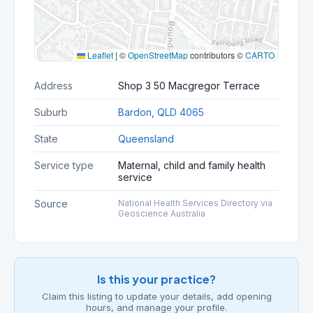
Leaflet
|
©
OpenStreetMap
contributors ©
CARTO
Address
Shop 3 50 Macgregor Terrace
Suburb
Bardon, QLD 4065
State
Queensland
Service type
Maternal, child and family health
service
Source
National Health Services Directory via
Geoscience Australia
Is this your practice?
Claim this listing to update your details, add opening
hours, and manage your profile.