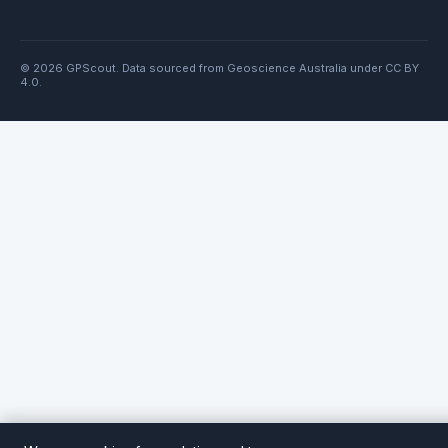
© 2026 GPScout. Data sourced from Geoscience Australia under CC BY
4.0.