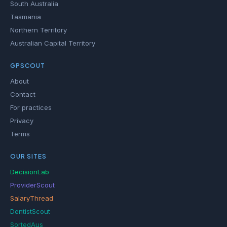
South Australia
Tasmania
Northern Territory
Australian Capital Territory
GPSCOUT
About
Contact
For practices
Privacy
Terms
OUR SITES
DecisionLab
ProviderScout
SalaryThread
DentistScout
SortedAus