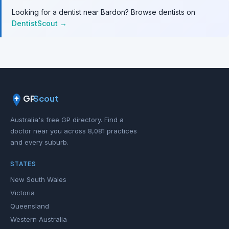
Looking for a dentist near Bardon? Browse dentists on
DentistScout →
GP
Scout
Australia's free GP directory. Find a
doctor near you across 8,081 practices
and every suburb.
STATES
New South Wales
Victoria
Queensland
Western Australia