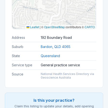
Leaflet
|
©
OpenStreetMap
contributors ©
CARTO
Address
192 Boundary Road
Suburb
Bardon, QLD 4065
State
Queensland
Service type
General practice service
Source
National Health Services Directory via
Geoscience Australia
Is this your practice?
Claim this listing to update your details, add opening