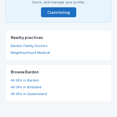
hours, and manage your profile.
Claim listing
Nearby practices
Bardon Family Doctors
Neighbourhood Medical
Browse Bardon
All GPs in Bardon
All GPs in Brisbane
All GPs in Queensland