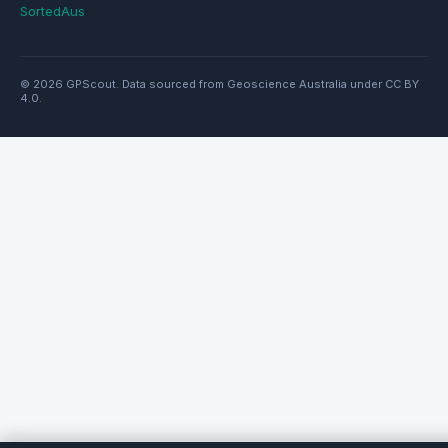
SortedAus
© 2026 GPScout. Data sourced from Geoscience Australia under CC BY
4.0.