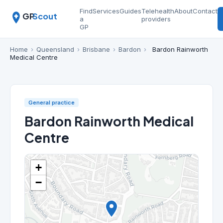
Find
Services
Guides
Telehealth
About
Contact
GP
Scout
a
providers
GP
Home
›
Queensland
›
Brisbane
›
Bardon
›
Bardon Rainworth
Medical Centre
General practice
Bardon Rainworth Medical
Centre
+
−