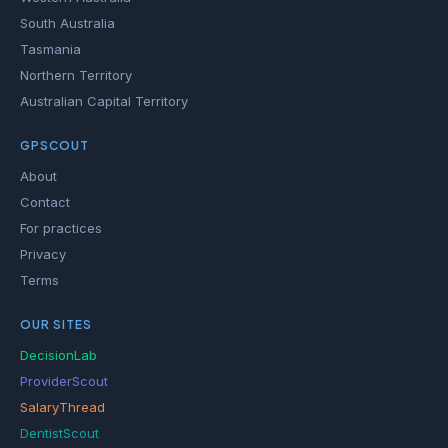
South Australia
Tasmania
Northern Territory
Australian Capital Territory
GPSCOUT
About
Contact
For practices
Privacy
Terms
OUR SITES
DecisionLab
ProviderScout
SalaryThread
DentistScout