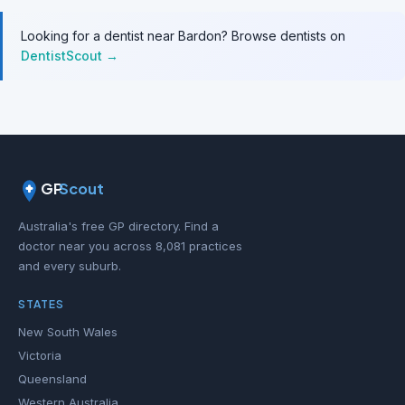
Looking for a dentist near Bardon? Browse dentists on
DentistScout →
GP
Scout
Australia's free GP directory. Find a
doctor near you across 8,081 practices
and every suburb.
STATES
New South Wales
Victoria
Queensland
Western Australia