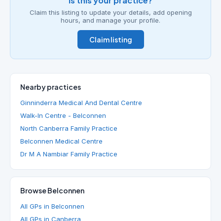
Is this your practice?
Claim this listing to update your details, add opening
hours, and manage your profile.
Claim listing
Nearby practices
Ginninderra Medical And Dental Centre
Walk-In Centre - Belconnen
North Canberra Family Practice
Belconnen Medical Centre
Dr M A Nambiar Family Practice
Browse Belconnen
All GPs in Belconnen
All GPs in Canberra