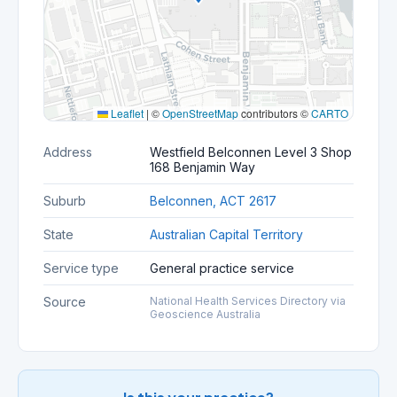
Leaflet
|
©
OpenStreetMap
contributors ©
CARTO
Address
Westfield Belconnen Level 3 Shop
168 Benjamin Way
Suburb
Belconnen, ACT 2617
State
Australian Capital Territory
Service type
General practice service
Source
National Health Services Directory via
Geoscience Australia