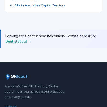
All GPs in Australian Capital Territory
Looking for a dentist near Belconnen? Browse dentists on
DentistScout →
GP
Scout
Australia's free GP directory. Find a
doctor near you across 8,081 practices
and every suburb.
STATES