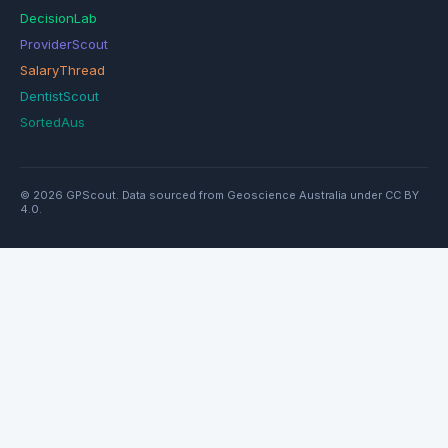
DecisionLab
ProviderScout
SalaryThread
DentistScout
SortedAus
© 2026 GPScout. Data sourced from Geoscience Australia under CC BY
4.0.