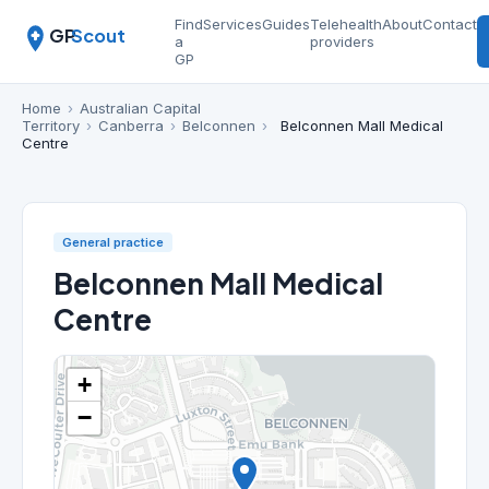
Find
Services
Guides
Telehealth
About
Contact
GP
Scout
a
providers
GP
Home
›
Australian Capital
Territory
›
Canberra
›
Belconnen
›
Belconnen Mall Medical
Centre
General practice
Belconnen Mall Medical
Centre
+
−