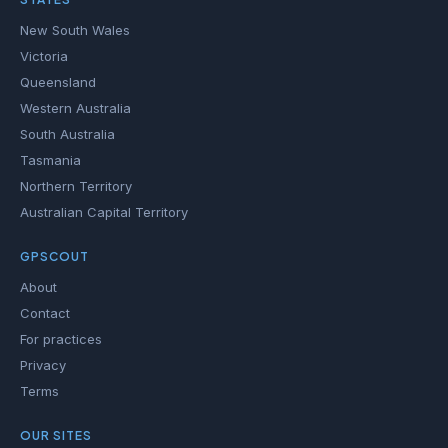
New South Wales
Victoria
Queensland
Western Australia
South Australia
Tasmania
Northern Territory
Australian Capital Territory
GPSCOUT
About
Contact
For practices
Privacy
Terms
OUR SITES