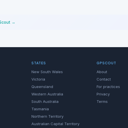
Scout →
STATES
GPSCOUT
New South Wales
About
Victoria
Contact
Queensland
For practices
Western Australia
Privacy
South Australia
Terms
Tasmania
Northern Territory
Australian Capital Territory