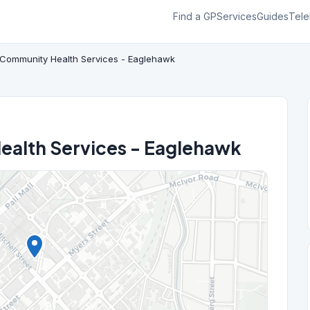
Find a GP
Services
Guides
Tele
Community Health Services - Eaglehawk
alth Services - Eaglehawk