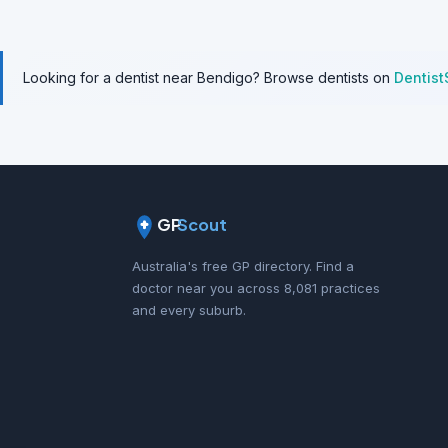
Looking for a dentist near Bendigo? Browse dentists on
Dentist
GP
Scout
Australia's free GP directory. Find a
doctor near you across 8,081 practices
and every suburb.