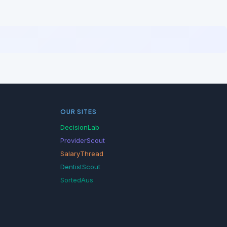
OUR SITES
DecisionLab
ProviderScout
SalaryThread
DentistScout
SortedAus