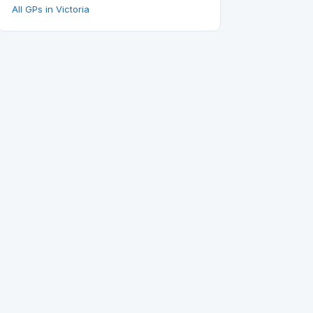
All GPs in Victoria