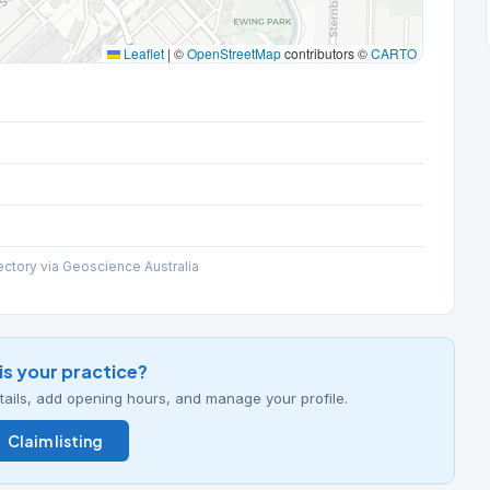
Leaflet
|
©
OpenStreetMap
contributors ©
CARTO
ectory via Geoscience Australia
his your practice?
details, add opening hours, and manage your profile.
Claim listing