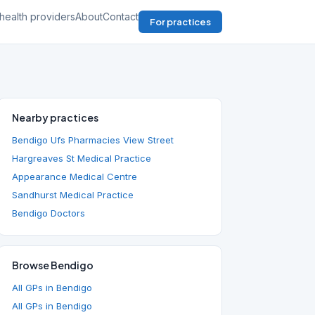
health providers
About
Contact
For practices
Nearby practices
Bendigo Ufs Pharmacies View Street
Hargreaves St Medical Practice
Appearance Medical Centre
Sandhurst Medical Practice
Bendigo Doctors
Browse Bendigo
All GPs in Bendigo
All GPs in Bendigo