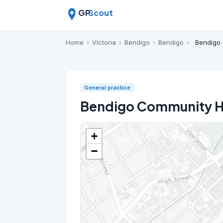
GP
Scout
Home
›
Victoria
›
Bendigo
›
Bendigo
›
Bendigo 
General practice
Bendigo Community He
+
−