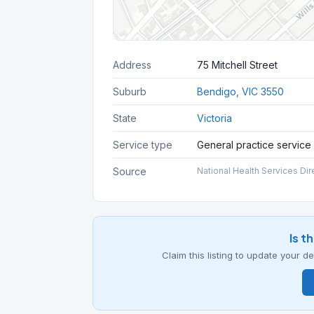
Address
75 Mitchell Street
Suburb
Bendigo, VIC 3550
State
Victoria
Service type
General practice service
Source
National Health Services Dir
Is t
Claim this listing to update your 