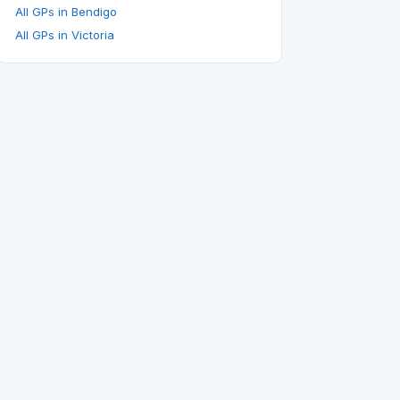
All GPs in Bendigo
All GPs in Victoria