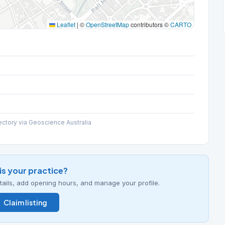
Leaflet
|
©
OpenStreetMap
contributors ©
CARTO
ectory via Geoscience Australia
his your practice?
details, add opening hours, and manage your profile.
Claim listing