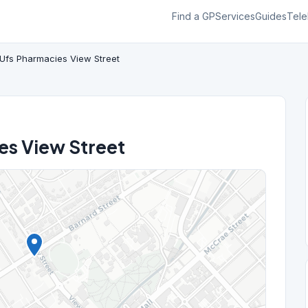
Find a GP
Services
Guides
Tele
Ufs Pharmacies View Street
es View Street