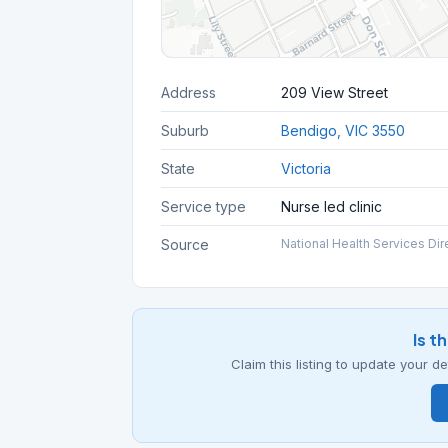
Address
209 View Street
Suburb
Bendigo, VIC 3550
State
Victoria
Service type
Nurse led clinic
Source
National Health Services Dir
Is t
Claim this listing to update your 