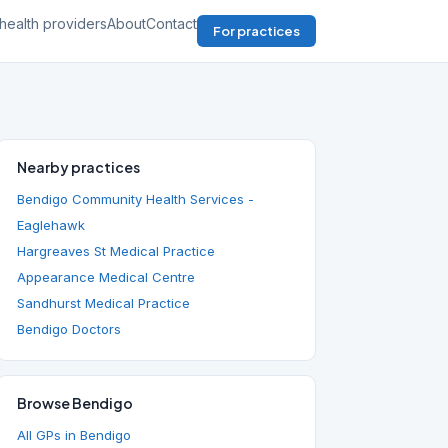
health providers
About
Contact
For practices
Nearby practices
Bendigo Community Health Services -
Eaglehawk
Hargreaves St Medical Practice
Appearance Medical Centre
Sandhurst Medical Practice
Bendigo Doctors
Browse Bendigo
All GPs in Bendigo