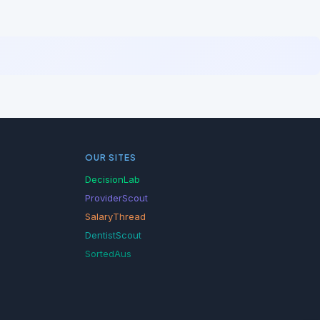
OUR SITES
DecisionLab
ProviderScout
SalaryThread
DentistScout
SortedAus