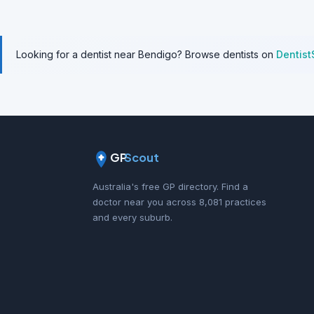
Looking for a dentist near Bendigo? Browse dentists on
Dentist
GP
Scout
Australia's free GP directory. Find a
doctor near you across 8,081 practices
and every suburb.