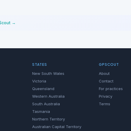
Scout →
STATES
GPSCOUT
New South Wales
About
Victoria
Contact
Queensland
For practices
Western Australia
Privacy
South Australia
Terms
Tasmania
Northern Territory
Australian Capital Territory