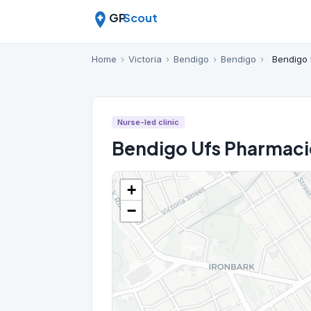
GP
Scout
Home
›
Victoria
›
Bendigo
›
Bendigo
›
Bendigo 
Nurse-led clinic
Bendigo Ufs Pharmaci
+
−