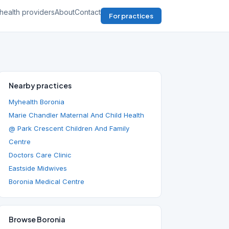
health providers
About
Contact
For practices
Nearby practices
Myhealth Boronia
Marie Chandler Maternal And Child Health
@ Park Crescent Children And Family
Centre
Doctors Care Clinic
Eastside Midwives
Boronia Medical Centre
Browse Boronia