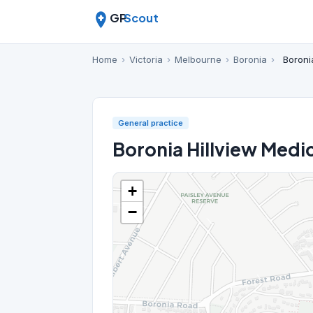
GP
Scout
Home
›
Victoria
›
Melbourne
›
Boronia
›
Boroni
General practice
Boronia Hillview Medi
+
−