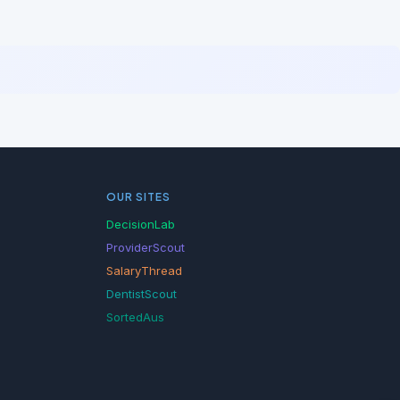
OUR SITES
DecisionLab
ProviderScout
SalaryThread
DentistScout
SortedAus