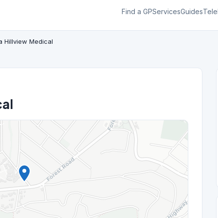
Find a GP
Services
Guides
Tele
a Hillview Medical
cal