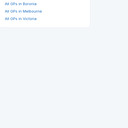
All GPs in Boronia
All GPs in Melbourne
All GPs in Victoria