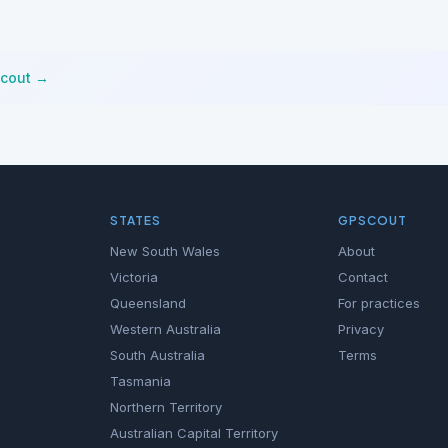
Scout →
STATES
GPSCOUT
New South Wales
About
Victoria
Contact
Queensland
For practices
Western Australia
Privacy
South Australia
Terms
Tasmania
Northern Territory
Australian Capital Territory