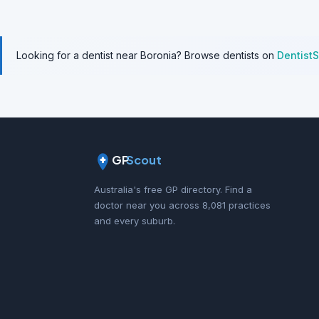
Looking for a dentist near Boronia? Browse dentists on
Dentist
GP
Scout
Australia's free GP directory. Find a
doctor near you across 8,081 practices
and every suburb.