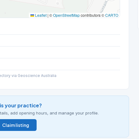
Leaflet
|
©
OpenStreetMap
contributors ©
CARTO
ectory via Geoscience Australia
his your practice?
details, add opening hours, and manage your profile.
Claim listing