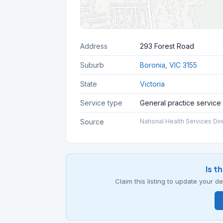
Address
293 Forest Road
Suburb
Boronia, VIC 3155
State
Victoria
Service type
General practice service
Source
National Health Services Dir
Is t
Claim this listing to update your 