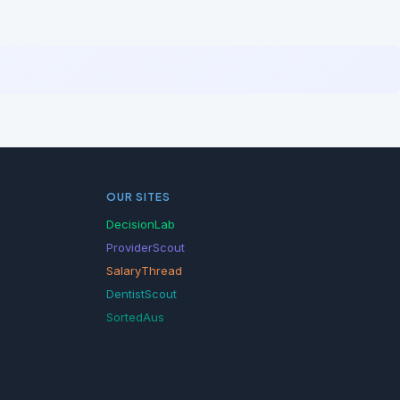
OUR SITES
DecisionLab
ProviderScout
SalaryThread
DentistScout
SortedAus