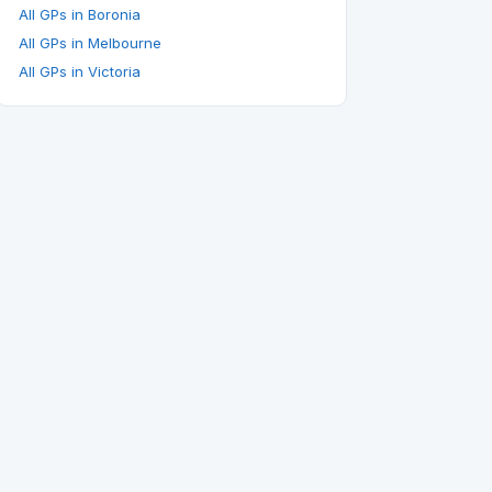
All GPs in Boronia
All GPs in Melbourne
All GPs in Victoria