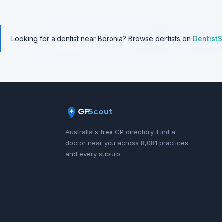
Looking for a dentist near Boronia? Browse dentists on
Dentist
GP
Scout
Australia's free GP directory. Find a
doctor near you across 8,081 practices
and every suburb.