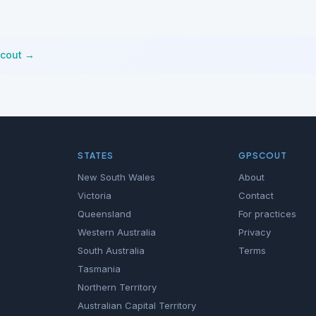
Scout →
STATES
GPSCOUT
New South Wales
About
Victoria
Contact
Queensland
For practices
Western Australia
Privacy
South Australia
Terms
Tasmania
Northern Territory
Australian Capital Territory