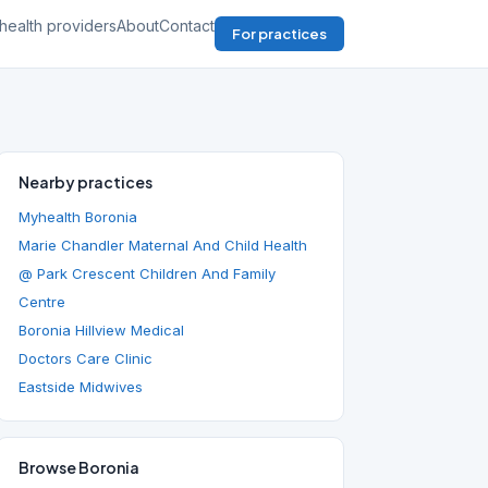
health providers
About
Contact
For practices
Nearby practices
Myhealth Boronia
Marie Chandler Maternal And Child Health
@ Park Crescent Children And Family
Centre
Boronia Hillview Medical
Doctors Care Clinic
Eastside Midwives
Browse Boronia