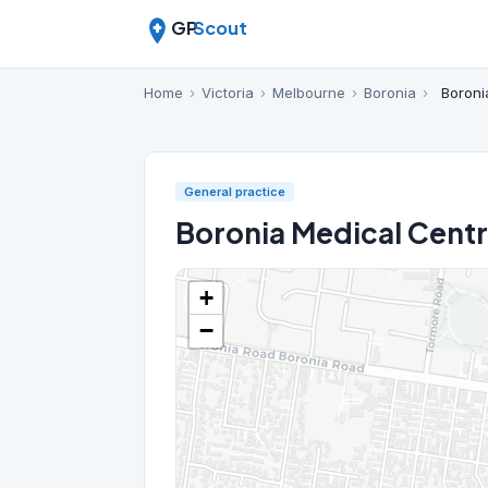
GP
Scout
Home
›
Victoria
›
Melbourne
›
Boronia
›
Boroni
General practice
Boronia Medical Cent
+
−