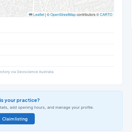
Leaflet
|
©
OpenStreetMap
contributors ©
CARTO
ectory via Geoscience Australia
his your practice?
details, add opening hours, and manage your profile.
Claim listing