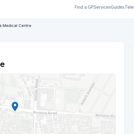
Find a GP
Services
Guides
Tele
a Medical Centre
re