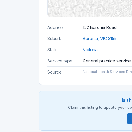
Address
152 Boronia Road
Suburb
Boronia, VIC 3155
State
Victoria
Service type
General practice service
Source
National Health Services Dir
Is t
Claim this listing to update your 