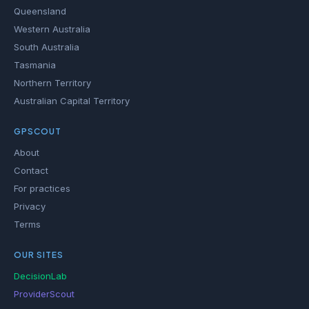
Queensland
Western Australia
South Australia
Tasmania
Northern Territory
Australian Capital Territory
GPSCOUT
About
Contact
For practices
Privacy
Terms
OUR SITES
DecisionLab
ProviderScout