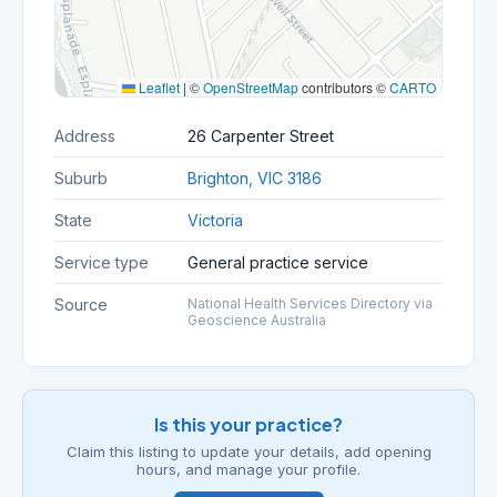
Leaflet
|
©
OpenStreetMap
contributors ©
CARTO
Address
26 Carpenter Street
Suburb
Brighton, VIC 3186
State
Victoria
Service type
General practice service
Source
National Health Services Directory via
Geoscience Australia
Is this your practice?
Claim this listing to update your details, add opening
hours, and manage your profile.