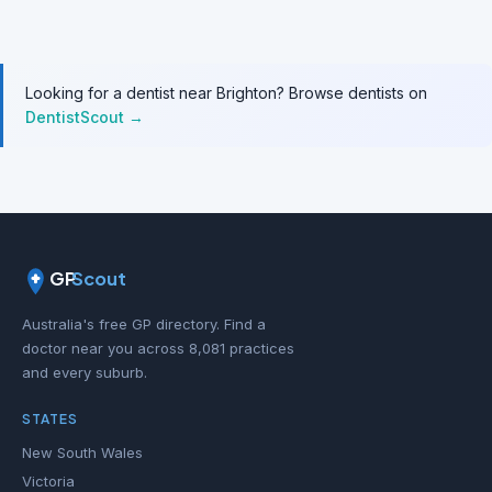
Looking for a dentist near Brighton? Browse dentists on
DentistScout →
GP
Scout
Australia's free GP directory. Find a
doctor near you across 8,081 practices
and every suburb.
STATES
New South Wales
Victoria