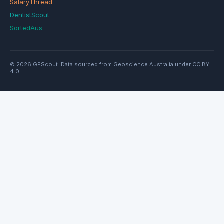
SalaryThread
DentistScout
SortedAus
© 2026 GPScout. Data sourced from Geoscience Australia under CC BY
4.0.