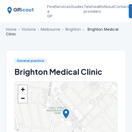
Find
Services
Guides
Telehealth
About
Contact
GP
Scout
a
providers
GP
Home
›
Victoria
›
Melbourne
›
Brighton
›
Brighton Medical
Clinic
General practice
Brighton Medical Clinic
+
−