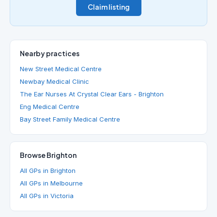
Claim listing
Nearby practices
New Street Medical Centre
Newbay Medical Clinic
The Ear Nurses At Crystal Clear Ears - Brighton
Eng Medical Centre
Bay Street Family Medical Centre
Browse Brighton
All GPs in Brighton
All GPs in Melbourne
All GPs in Victoria