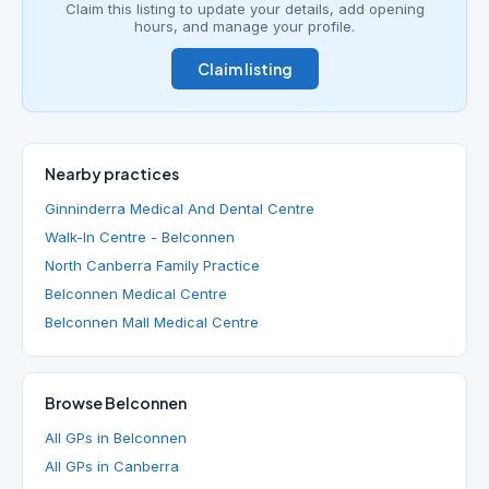
Claim this listing to update your details, add opening
hours, and manage your profile.
Claim listing
Nearby practices
Ginninderra Medical And Dental Centre
Walk-In Centre - Belconnen
North Canberra Family Practice
Belconnen Medical Centre
Belconnen Mall Medical Centre
Browse Belconnen
All GPs in Belconnen
All GPs in Canberra