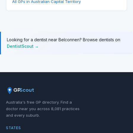
All GPs in Australian Capital Territory
Looking for a dentist near Belconnen? Browse dentists on
DentistScout →
GP
Scout
Australia's free GP directory. Find a
doctor near you across 8,081 practices
and every suburb.
STATES