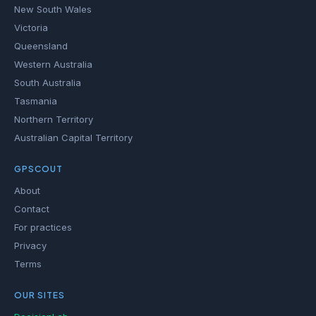
New South Wales
Victoria
Queensland
Western Australia
South Australia
Tasmania
Northern Territory
Australian Capital Territory
GPSCOUT
About
Contact
For practices
Privacy
Terms
OUR SITES