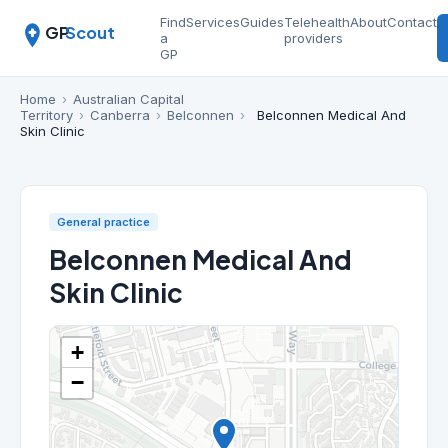
Find
Services
Guides
Telehealth
About
Contact
GP
Scout
a
providers
GP
Home
›
Australian Capital
Territory
›
Canberra
›
Belconnen
›
Belconnen Medical And
Skin Clinic
General practice
Belconnen Medical And
Skin Clinic
+
−