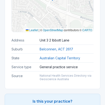
Leaflet
|
©
OpenStreetMap
contributors ©
CARTO
Address
Unit 3 2 Ibbott Lane
Suburb
Belconnen, ACT 2617
State
Australian Capital Territory
Service type
General practice service
Source
National Health Services Directory via
Geoscience Australia
Is this your practice?