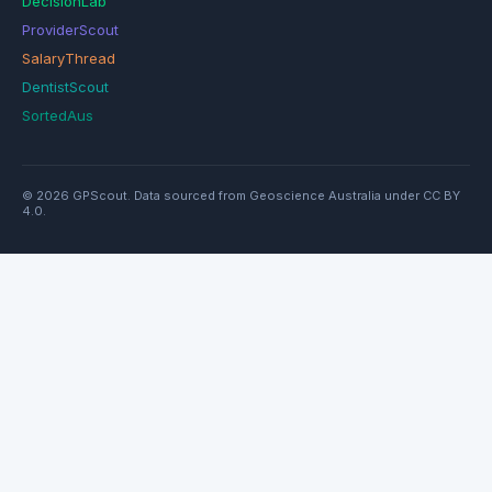
DecisionLab
ProviderScout
SalaryThread
DentistScout
SortedAus
© 2026 GPScout. Data sourced from Geoscience Australia under CC BY
4.0.